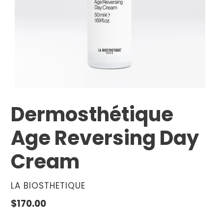
Dermosthétique
Age Reversing Day
Cream
VENDOR
LA BIOSTHETIQUE
Regular
$170.00
price