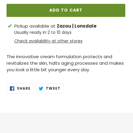
ADD TO CART
Adding
Pickup available at
Zazou | Lonsdale
product
Usually ready in 2 to 10 days
to
Check availability at other stores
your
cart
The innovative cream formulation protects and
revitalizes
the skin, halts aging processes and makes
you look a little bit younger every day.
SHARE
TWEET
SHARE
TWEET
ON
ON
FACEBOOK
TWITTER